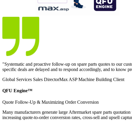
"
Systematic and proactive follow-up on spare parts quotes to our custo
specific deals are delayed and to respond accordingly, and to know p
Global Services Sales Director
Max ASP Machine Building Client
QFU Engine™
Quote Follow-Up & Maximizing Order Conversion
Many manufacturers generate large Aftermarket spare parts quotation v
increasing quote-to-order conversion rates, cross-sell and upsell captur