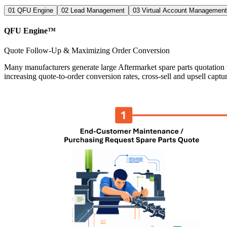
01
QFU Engine
02
Lead Management
03
Virtual Account Management
QFU Engine™
Quote Follow-Up & Maximizing Order Conversion
Many manufacturers generate large Aftermarket spare parts quotation v
increasing quote-to-order conversion rates, cross-sell and upsell captur