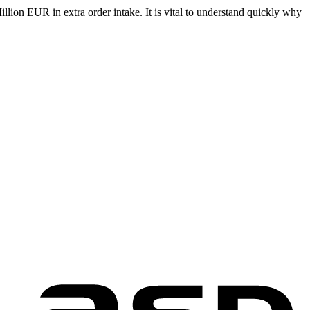
llion EUR in extra order intake. It is vital to understand quickly why