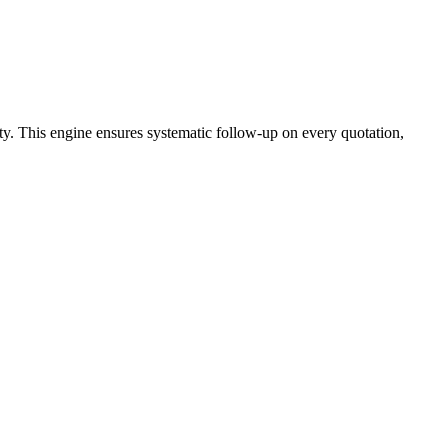
ty. This engine ensures systematic follow-up on every quotation,