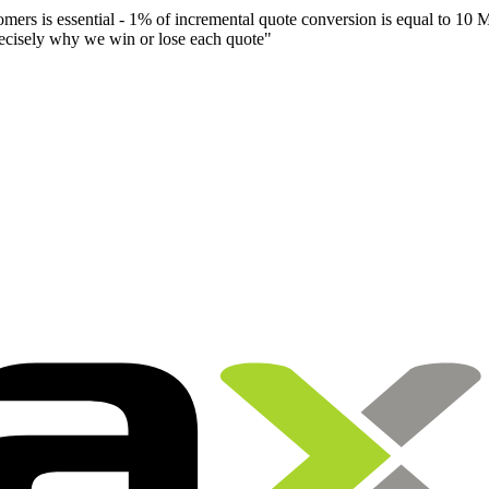
mers is essential - 1% of incremental quote conversion is equal to 10 Mi
recisely why we win or lose each quote
"