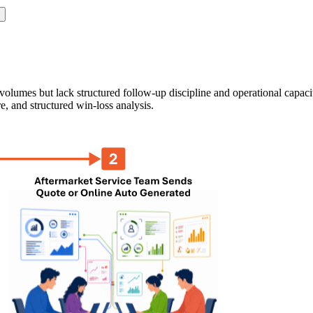
olumes but lack structured follow-up discipline and operational capaci
e, and structured win-loss analysis.