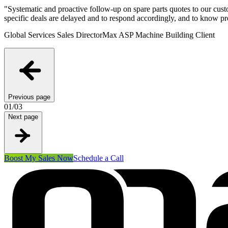
"
Systematic and proactive follow-up on spare parts quotes to our custo
specific deals are delayed and to respond accordingly, and to know p
Global Services Sales Director
Max ASP Machine Building Client
Previous page
01
/
03
Next page
Boost My Sales Now
Schedule a Call