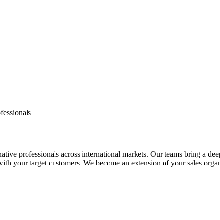
fessionals
tive professionals across international markets. Our teams bring a dee
 with your target customers. We become an extension of your sales orga