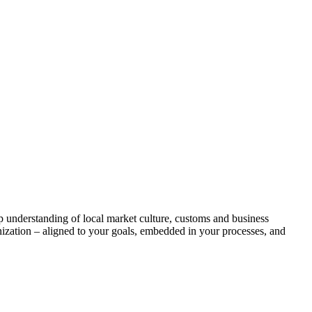
p understanding of local market culture, customs and business
nization – aligned to your goals, embedded in your processes, and