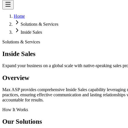
Home
Solutions & Services
Inside Sales
Solutions & Services
Inside Sales
Expand your business on a global scale with native-speaking sales pro
Overview
Max ASP provides comprehensive Inside Sales capability leveraging na
practices, ensuring effective communication and lasting relationships
accountable for results.
How It Works
Our Solutions