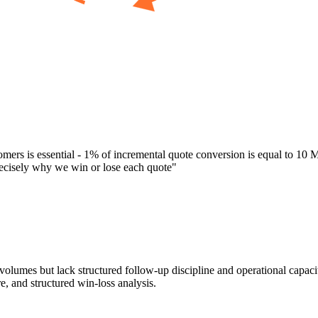
mers is essential - 1% of incremental quote conversion is equal to 10 Mi
recisely why we win or lose each quote
"
olumes but lack structured follow-up discipline and operational capaci
e, and structured win-loss analysis.