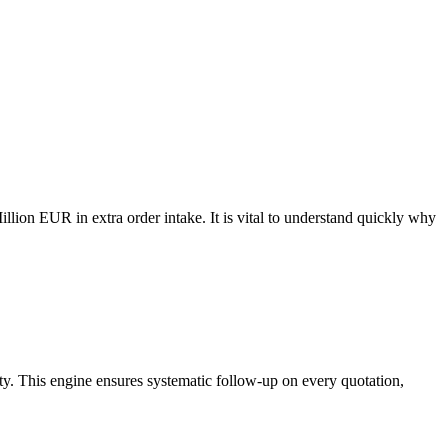
llion EUR in extra order intake. It is vital to understand quickly why
ty. This engine ensures systematic follow-up on every quotation,