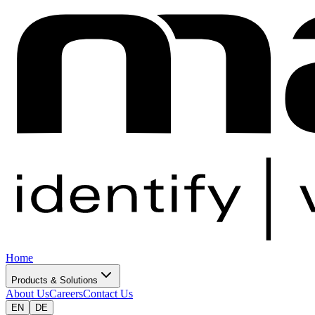
Home
Products & Solutions
About Us
Careers
Contact Us
EN
DE