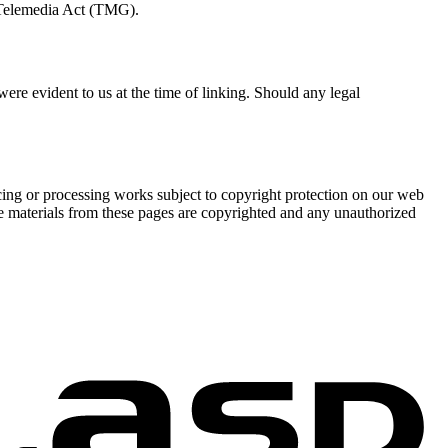
e Telemedia Act (TMG).
 were evident to us at the time of linking. Should any legal
cing or processing works subject to copyright protection on our web
The materials from these pages are copyrighted and any unauthorized