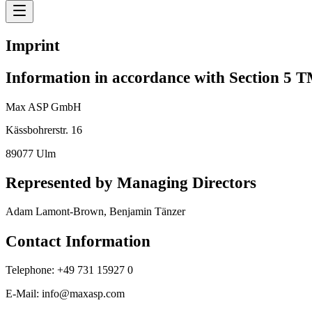
Imprint
Information in accordance with Section 5 
Max ASP GmbH
Kässbohrerstr. 16
89077 Ulm
Represented by Managing Directors
Adam Lamont-Brown, Benjamin Tänzer
Contact Information
Telephone: +49 731 15927 0
E-Mail: info@maxasp.com