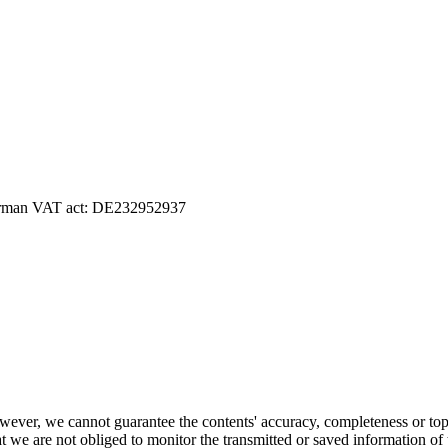
 German VAT act: DE232952937
ever, we cannot guarantee the contents' accuracy, completeness or topic
 we are not obliged to monitor the transmitted or saved information of thi