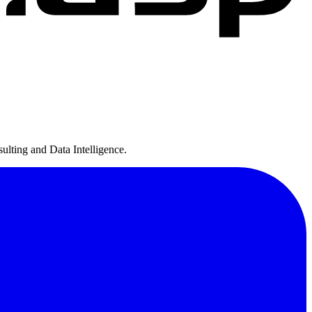
ulting and Data Intelligence.