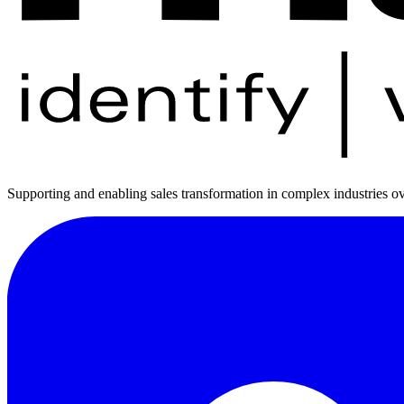
Supporting and enabling sales transformation in complex industries ov