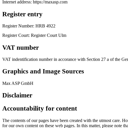
Internet address: https://maxasp.com
Register entry
Register Number: HRB 4922
Register Court: Register Court Ulm
VAT number
VAT indentification number in accorance with Section 27 a of the
Graphics and Image Sources
Max ASP GmbH
Disclaimer
Accountability for content
The contents of our pages have been created with the utmost care. How
for our own content on these web pages. In this matter, please note that