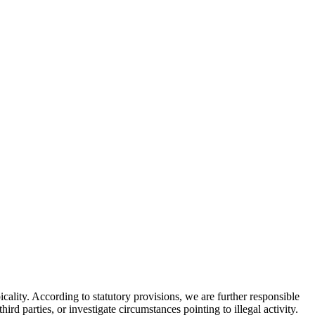
ality. According to statutory provisions, we are further responsible
rd parties, or investigate circumstances pointing to illegal activity.