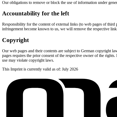
Our obligations to remove or block the use of information under gene
Accountability for the left
Responsibility for the content of external links (to web pages of third 
infringement become known to us, we will remove the respective link
Copyright
Our web pages and their contents are subject to German copyright law.
pages requires the prior consent of the respective owner of the rights
use may violate copyright laws.
This Imprint is currently valid as of: July 2026