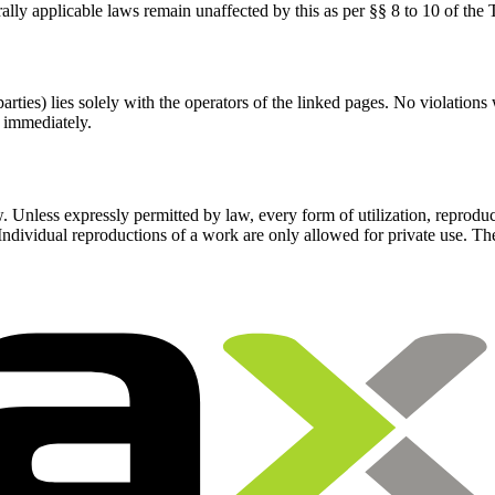
rally applicable laws remain unaffected by this as per §§ 8 to 10 of th
parties) lies solely with the operators of the linked pages. No violations
 immediately.
 Unless expressly permitted by law, every form of utilization, reprodu
. Individual reproductions of a work are only allowed for private use. 