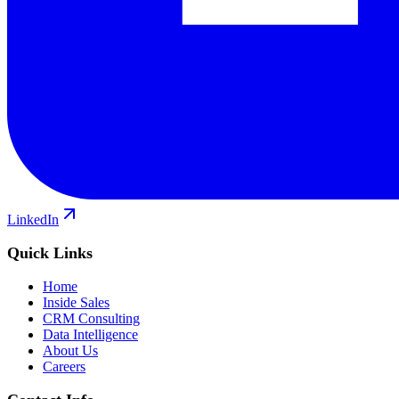
LinkedIn
Quick Links
Home
Inside Sales
CRM Consulting
Data Intelligence
About Us
Careers