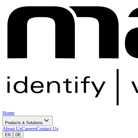
Home
Products & Solutions
About Us
Careers
Contact Us
EN
DE