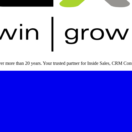
er more than 20 years. Your trusted partner for Inside Sales, CRM Cons